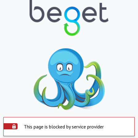
This page is blocked by service provider