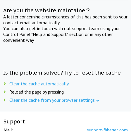
Are you the website maintainer?
A letter concerning circumstances of this has been sent to your
contact email automatically.
You can also get in touch with out support team using your
Control Panel "Help and Support" section or in any other
convenient way.
Is the problem solved? Try to reset the cache
Clear the cache automatically
Reload the page by pressing
Clear the cache from your browser settings
Support
Mail:
support@beget.com