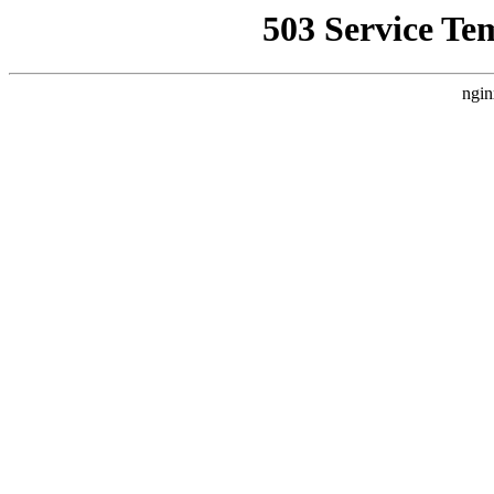
503 Service Te
ngin